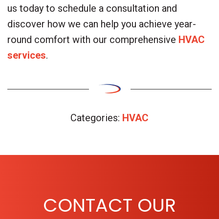
us today to schedule a consultation and
discover how we can help you achieve year-
round comfort with our comprehensive
HVAC
services
.
Categories:
HVAC
CONTACT OUR