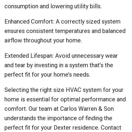
consumption and lowering utility bills.
Enhanced Comfort: A correctly sized system
ensures consistent temperatures and balanced
airflow throughout your home.
Extended Lifespan: Avoid unnecessary wear
and tear by investing in a system that’s the
perfect fit for your home’s needs.
Selecting the right size HVAC system for your
home is essential for optimal performance and
comfort. Our team at Carlos Warren & Son
understands the importance of finding the
perfect fit for your Dexter residence. Contact