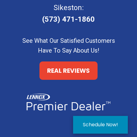
Sikeston:
(573) 471-1860
See What Our Satisfied Customers
Have To Say About Us!
REAL REVIEWS
Schedule Now!