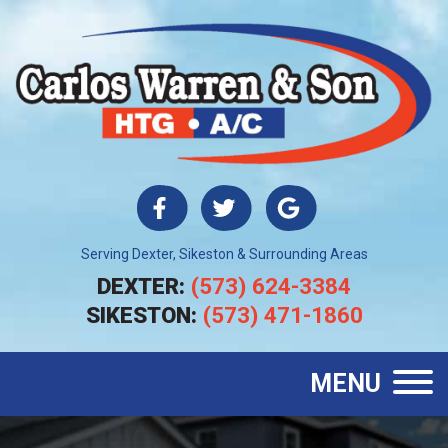
Serving Dexter, Sikeston & Surrounding Areas
DEXTER:
(573) 624-3384
SIKESTON:
(573) 471-1860
MENU