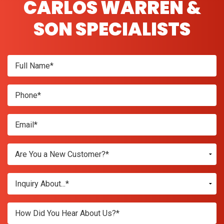
CARLOS WARREN &
SON SPECIALISTS