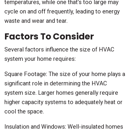
temperatures, while one that’s too large may
cycle on and off frequently, leading to energy
waste and wear and tear.
Factors To Consider
Several factors influence the size of HVAC
system your home requires:
Square Footage: The size of your home plays a
significant role in determining the HVAC
system size. Larger homes generally require
higher capacity systems to adequately heat or
cool the space.
Insulation and Windows: Well-insulated homes