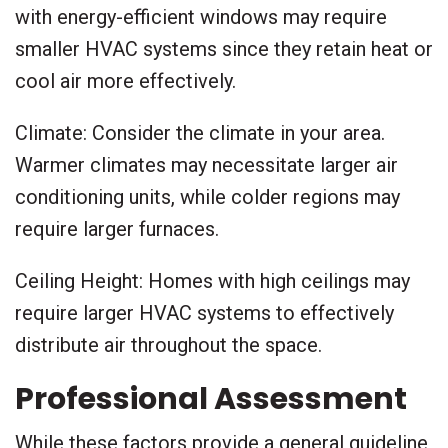
with energy-efficient windows may require
smaller HVAC systems since they retain heat or
cool air more effectively.
Climate: Consider the climate in your area.
Warmer climates may necessitate larger air
conditioning units, while colder regions may
require larger furnaces.
Ceiling Height: Homes with high ceilings may
require larger HVAC systems to effectively
distribute air throughout the space.
Professional Assessment
While these factors provide a general guideline,