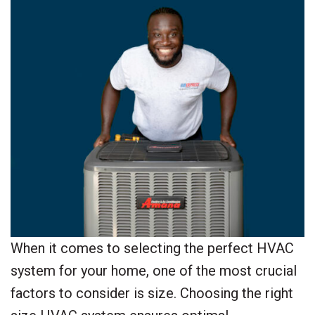
When it comes to selecting the perfect HVAC
system for your home, one of the most crucial
factors to consider is size. Choosing the right