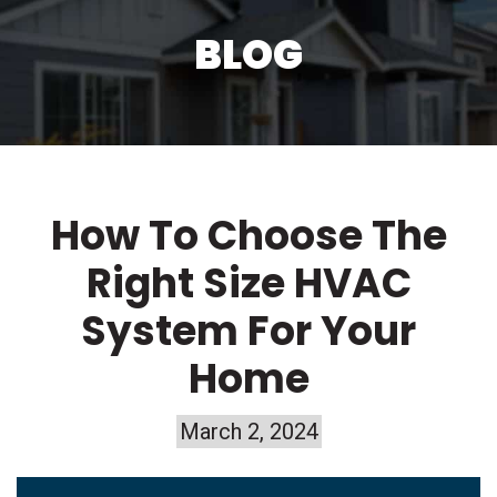
BLOG
How To Choose The
Right Size HVAC
System For Your
Home
March 2, 2024