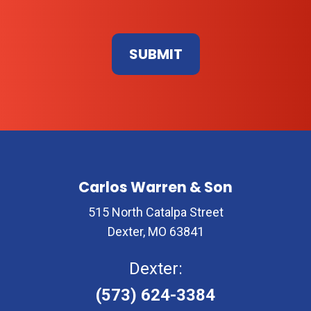
Don\'t
enter
anything
here
Carlos Warren & Son
515 North Catalpa Street
Dexter, MO 63841
Dexter:
(573) 624-3384