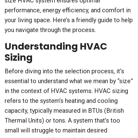
size HVAC system ensures optimal
performance, energy efficiency, and comfort in
your living space. Here’s a friendly guide to help
you navigate through the process.
Understanding HVAC
Sizing
Before diving into the selection process, it’s
essential to understand what we mean by “size”
in the context of HVAC systems. HVAC sizing
refers to the system’s heating and cooling
capacity, typically measured in BTUs (British
Thermal Units) or tons. A system that’s too
small will struggle to maintain desired