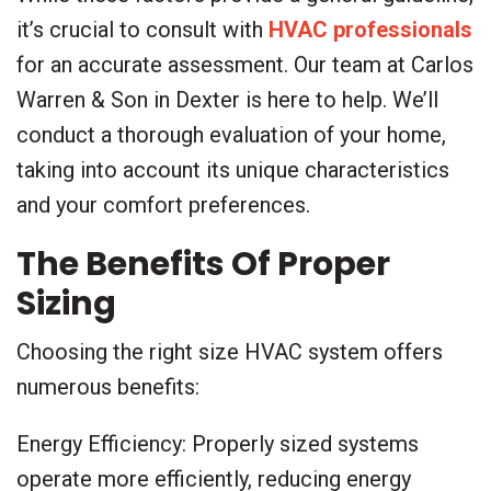
it’s crucial to consult with
HVAC professionals
for an accurate assessment. Our team at Carlos
Warren & Son in Dexter is here to help. We’ll
conduct a thorough evaluation of your home,
taking into account its unique characteristics
and your comfort preferences.
The Benefits Of Proper
Sizing
Choosing the right size HVAC system offers
numerous benefits:
Energy Efficiency: Properly sized systems
operate more efficiently, reducing energy