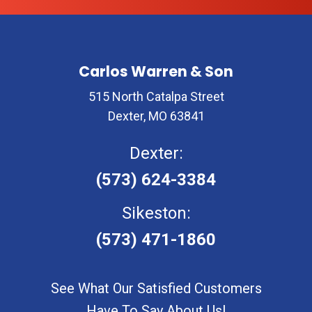
Carlos Warren & Son
515 North Catalpa Street
Dexter, MO 63841
Dexter:
(573) 624-3384
Sikeston:
(573) 471-1860
See What Our Satisfied Customers
Have To Say About Us!