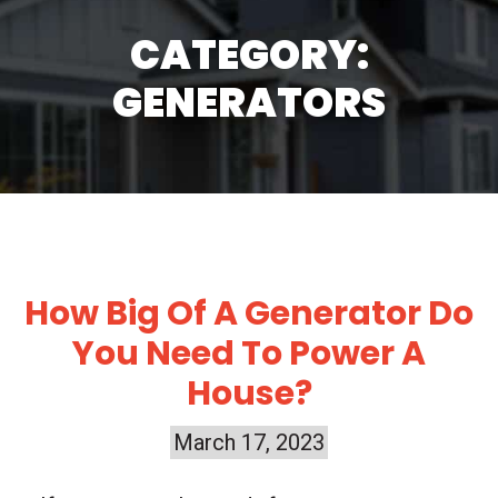
CATEGORY:
GENERATORS
How Big Of A Generator Do
You Need To Power A
House?
March 17, 2023