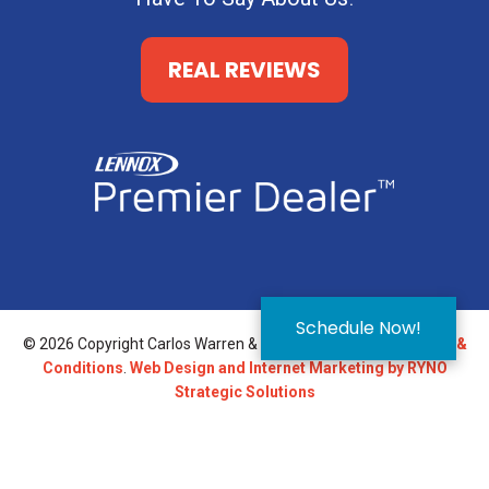
REAL REVIEWS
Schedule Now!
© 2026 Copyright Carlos Warren & Son.
Privacy Policy
.
Terms &
Conditions
.
Web Design and Internet Marketing by RYNO
Strategic Solutions