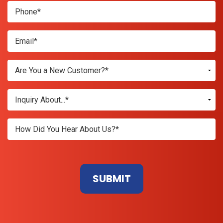
Don\'t
enter
anything
here