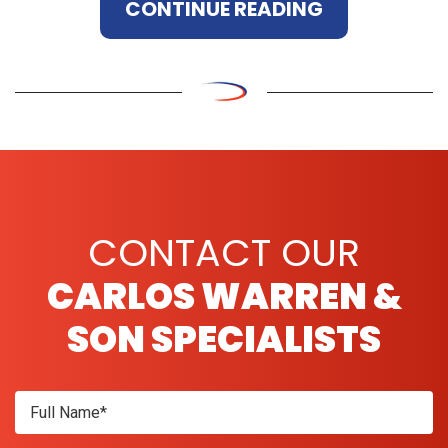
CONTINUE READING
CONTACT OUR
CARLOS WARREN &
SON SPECIALISTS