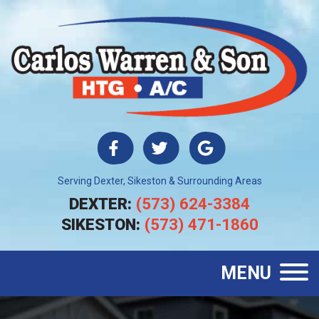
Serving Dexter, Sikeston & Surrounding Areas
DEXTER:
(573) 624-3384
SIKESTON:
(573) 471-1860
MENU