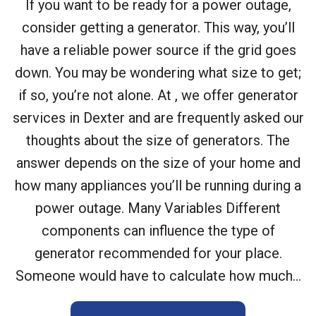
If you want to be ready for a power outage,
consider getting a generator. This way, you’ll
have a reliable power source if the grid goes
down. You may be wondering what size to get;
if so, you’re not alone. At , we offer generator
services in Dexter and are frequently asked our
thoughts about the size of generators. The
answer depends on the size of your home and
how many appliances you’ll be running during a
power outage. Many Variables Different
components can influence the type of
generator recommended for your place.
Someone would have to calculate how much...