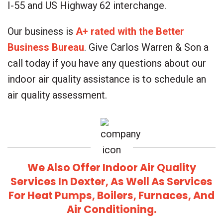
I-55 and US Highway 62 interchange.
Our business is
A+ rated with the Better
Business Bureau
. Give Carlos Warren & Son a
call today if you have any questions about our
indoor air quality assistance is to schedule an
air quality assessment.
We Also Offer Indoor Air Quality
Services In
Dexter
, As Well As Services
For
Heat Pumps
,
Boilers
,
Furnaces
, And
Air Conditioning
.