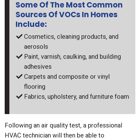
Some Of The Most Common
Sources Of VOCs In Homes
Include:
Cosmetics, cleaning products, and
aerosols
Paint, varnish, caulking, and building
adhesives
Carpets and composite or vinyl
flooring
Fabrics, upholstery, and furniture foam
Following an air quality test, a professional
HVAC technician will then be able to