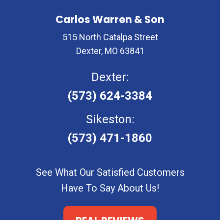
Carlos Warren & Son
515 North Catalpa Street
Dexter, MO 63841
Dexter:
(573) 624-3384
Sikeston:
(573) 471-1860
See What Our Satisfied Customers
Have To Say About Us!