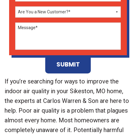
Don\'t
enter
anything
here
If you’re searching for ways to improve the
indoor air quality in your Sikeston, MO home,
the experts at Carlos Warren & Son are here to
help. Poor air quality is a problem that plagues
almost every home. Most homeowners are
completely unaware of it. Potentially harmful