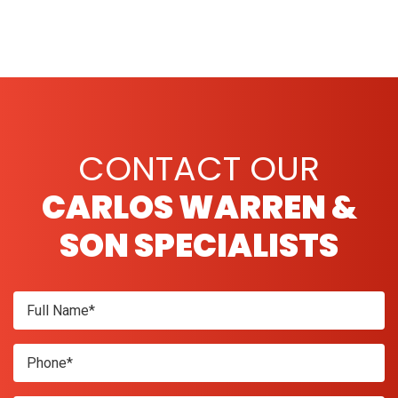
CONTACT OUR
CARLOS WARREN &
SON SPECIALISTS