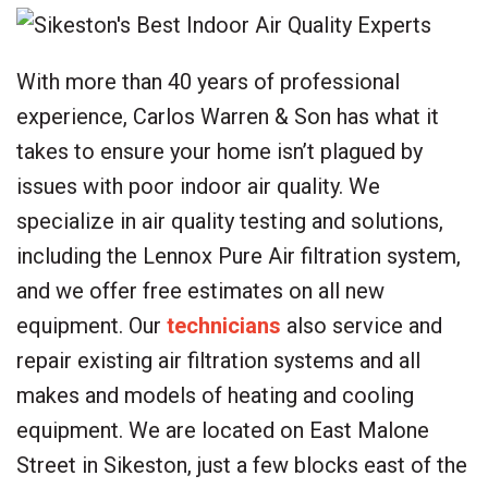
With more than 40 years of professional
experience, Carlos Warren & Son has what it
takes to ensure your home isn’t plagued by
issues with poor indoor air quality. We
specialize in air quality testing and solutions,
including the Lennox Pure Air filtration system,
and we offer free estimates on all new
equipment. Our
technicians
also service and
repair existing air filtration systems and all
makes and models of heating and cooling
equipment. We are located on East Malone
Street in Sikeston, just a few blocks east of the