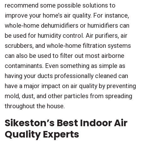
recommend some possible solutions to
improve your home’s air quality. For instance,
whole-home dehumidifiers or humidifiers can
be used for humidity control. Air purifiers, air
scrubbers, and whole-home filtration systems
can also be used to filter out most airborne
contaminants. Even something as simple as
having your ducts professionally cleaned can
have a major impact on air quality by preventing
mold, dust, and other particles from spreading
throughout the house.
Sikeston’s Best Indoor Air
Quality Experts