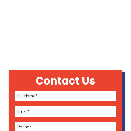
INDOOR AIR QUALITY
IN SIKESTON, MO
Contact Us