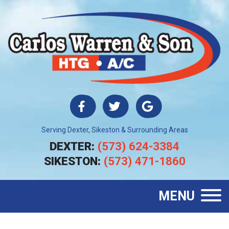
Serving Dexter, Sikeston & Surrounding Areas
DEXTER:
(573) 624-3384
SIKESTON:
(573) 471-1860
MENU