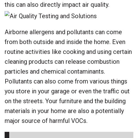
this can also directly impact air quality.
Airborne allergens and pollutants can come
from both outside and inside the home. Even
routine activities like cooking and using certain
cleaning products can release combustion
particles and chemical contaminants.
Pollutants can also come from various things
you store in your garage or even the traffic out
on the streets. Your furniture and the building
materials in your home are also a potentially
major source of harmful VOCs.