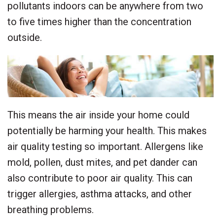
pollutants indoors can be anywhere from two
to five times higher than the concentration
outside.
This means the air inside your home could
potentially be harming your health. This makes
air quality testing so important. Allergens like
mold, pollen, dust mites, and pet dander can
also contribute to poor air quality. This can
trigger allergies, asthma attacks, and other
breathing problems.