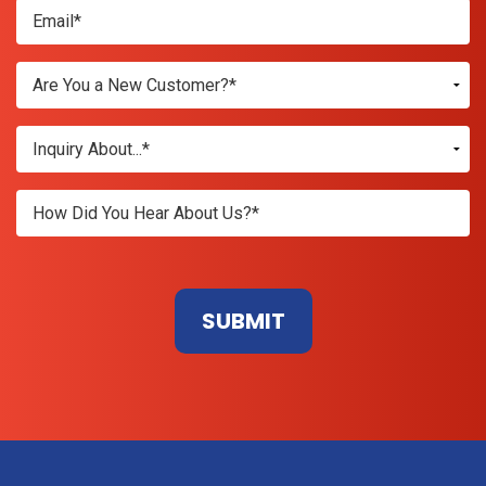
Don\'t
enter
anything
here