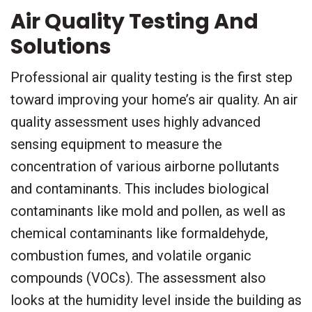
Air Quality Testing And
Solutions
Professional air quality testing is the first step
toward improving your home’s air quality. An air
quality assessment uses highly advanced
sensing equipment to measure the
concentration of various airborne pollutants
and contaminants. This includes biological
contaminants like mold and pollen, as well as
chemical contaminants like formaldehyde,
combustion fumes, and volatile organic
compounds (VOCs). The assessment also
looks at the humidity level inside the building as