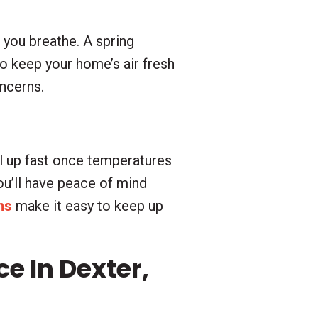
r you breathe. A spring
to keep your home’s air fresh
oncerns.
l up fast once temperatures
you’ll have peace of mind
ns
make it easy to keep up
 In Dexter,