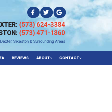
EXTER:
(573) 624-3384
ESTON:
(573) 471-1860
 Dexter, Sikeston & Surrounding Areas
EA
REVIEWS
ABOUT
CONTACT