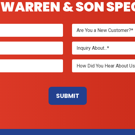
WARREN & SON SPE