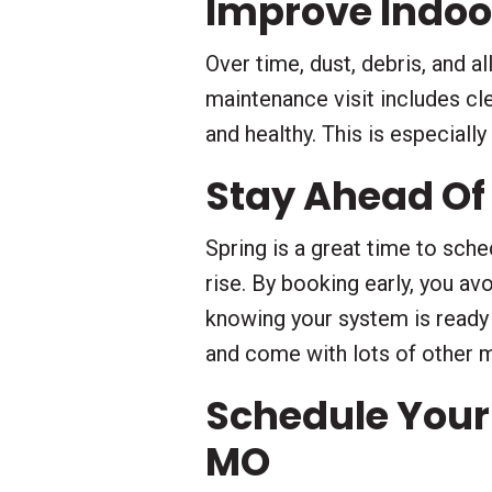
Improve Indoor
Over time, dust, debris, and a
maintenance visit includes cle
and healthy. This is especiall
Stay Ahead Of
Spring is a great time to sch
rise. By booking early, you av
knowing your system is ready
and come with lots of other 
Schedule Your
MO