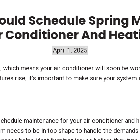
ould Schedule Spring 
ir Conditioner And Hea
April 1, 2025
, which means your air conditioner will soon be wo
res rise, it’s important to make sure your system is
 schedule maintenance for your air conditioner and 
tem needs to be in top shape to handle the demand