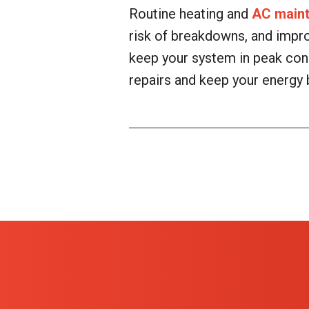
Routine heating and
AC main
risk of breakdowns, and impr
keep your system in peak cond
repairs and keep your energy 