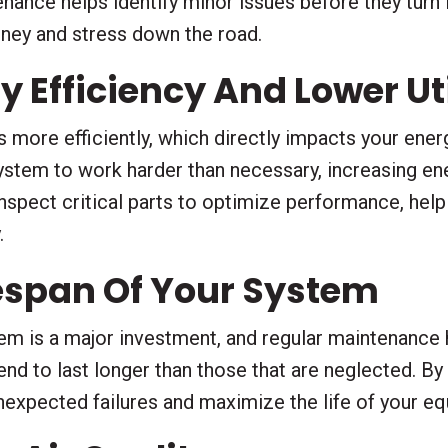
ance helps identify minor issues before they turn 
oney and stress down the road.
 Efficiency And Lower Util
more efficiently, which directly impacts your energy
stem to work harder than necessary, increasing en
inspect critical parts to optimize performance, hel
.
fespan Of Your System
em is a major investment, and regular maintenance h
nd to last longer than those that are neglected. By
unexpected failures and maximize the life of your e