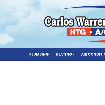
PLUMBING
HEATING
AIR CONDIT