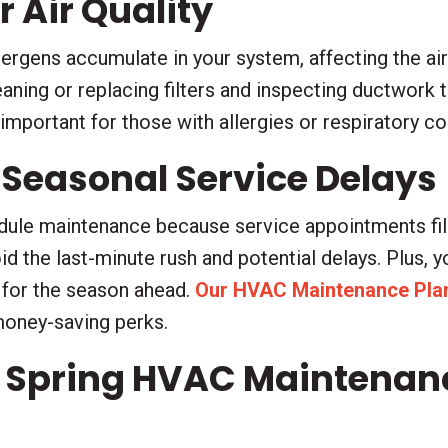
 Air Quality
llergens accumulate in your system, affecting the ai
aning or replacing filters and inspecting ductwork 
y important for those with allergies or respiratory c
 Seasonal Service Delays
edule maintenance because service appointments fil
oid the last-minute rush and potential delays. Plus, 
 for the season ahead.
Our HVAC Maintenance Pla
money-saving perks.
 Spring HVAC Maintenance