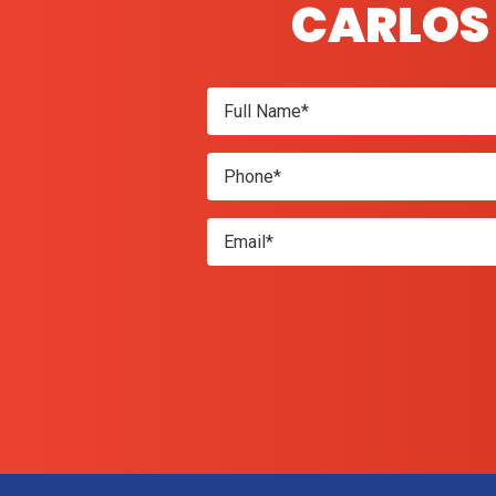
CARLOS 
Don\'t
enter
anything
here