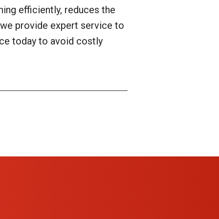
ng efficiently, reduces the
we provide expert service to
ce today to avoid costly