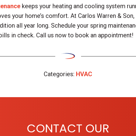
tenance
keeps your heating and cooling system runni
oves your home’s comfort. At Carlos Warren & Son, 
ition all year long. Schedule your spring maintenan
bills in check. Call us now to book an appointment!
Categories:
HVAC
CONTACT OUR