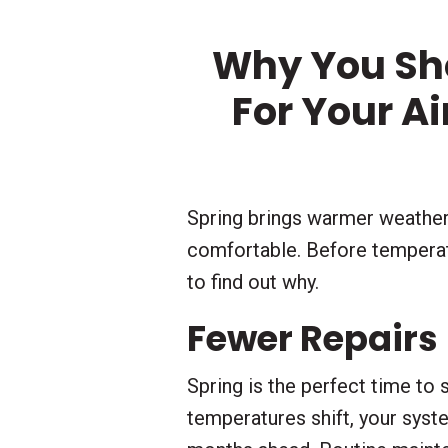
Why You Sh
For Your A
Spring brings warmer weather
comfortable. Before temperatu
to find out why.
Fewer Repairs
Spring is the perfect time to
temperatures shift, your sys