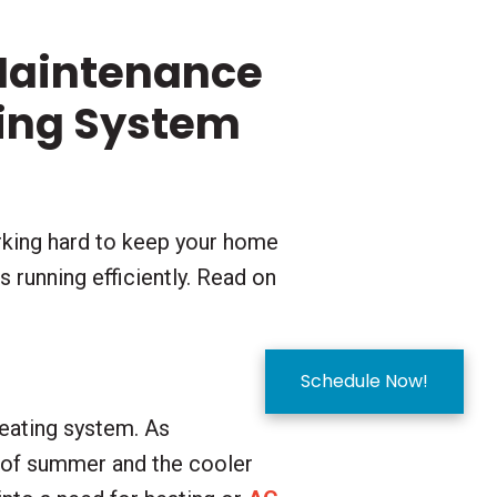
Maintenance
ting System
rking hard to keep your home
 running efficiently. Read on
Schedule Now!
heating system. As
s of summer and the cooler