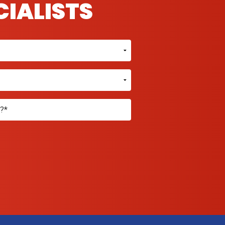
CIALISTS