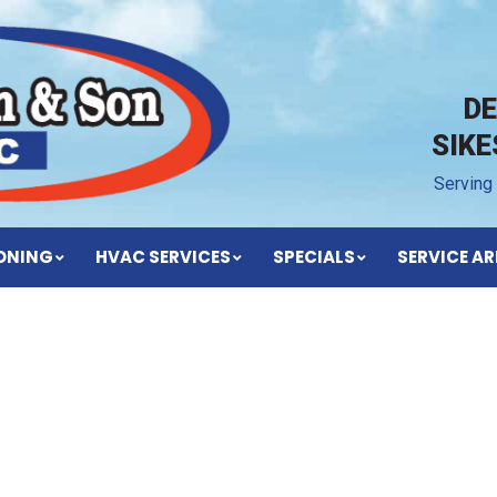
D
SIK
Serving
IONING
HVAC SERVICES
SPECIALS
SERVICE AR
BLOG