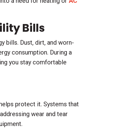
into a need for heating or
AC
ity Bills
 bills. Dust, dirt, and worn-
ergy consumption. During a
ping you stay comfortable
elps protect it. Systems that
 addressing wear and tear
quipment.