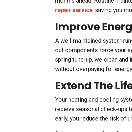
months ahead. Routine mainten
repair service
, saving you m
Improve Energy
A well-maintained system runs 
out components force your sy
spring tune-up, we clean and 
without overpaying for energy
Extend The Li
Your heating and cooling syst
receive seasonal check-ups te
early, you reduce the risk of 