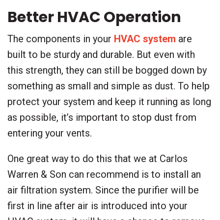
Better HVAC Operation
The components in your
HVAC system
are
built to be sturdy and durable. But even with
this strength, they can still be bogged down by
something as small and simple as dust. To help
protect your system and keep it running as long
as possible, it’s important to stop dust from
entering your vents.
One great way to do this that we at Carlos
Warren & Son can recommend is to install an
air filtration system. Since the purifier will be
first in line after air is introduced into your