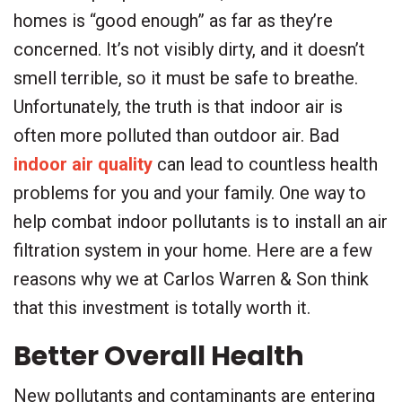
homes is “good enough” as far as they’re
concerned. It’s not visibly dirty, and it doesn’t
smell terrible, so it must be safe to breathe.
Unfortunately, the truth is that indoor air is
often more polluted than outdoor air. Bad
indoor air quality
can lead to countless health
problems for you and your family. One way to
help combat indoor pollutants is to install an air
filtration system in your home. Here are a few
reasons why we at Carlos Warren & Son think
that this investment is totally worth it.
Better Overall Health
New pollutants and contaminants are entering