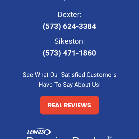
Dexter:
(573) 624-3384
Sikeston:
(573) 471-1860
See What Our Satisfied Customers
Have To Say About Us!
REAL REVIEWS