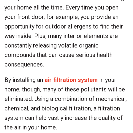
your home all the time. Every time you open
your front door, for example, you provide an
opportunity for outdoor allergens to find their
way inside. Plus, many interior elements are
constantly releasing volatile organic
compounds that can cause serious health
consequences.
By installing an
air filtration system
in your
home, though, many of these pollutants will be
eliminated. Using a combination of mechanical,
chemical, and biological filtration, a filtration
system can help vastly increase the quality of
the air in your home.