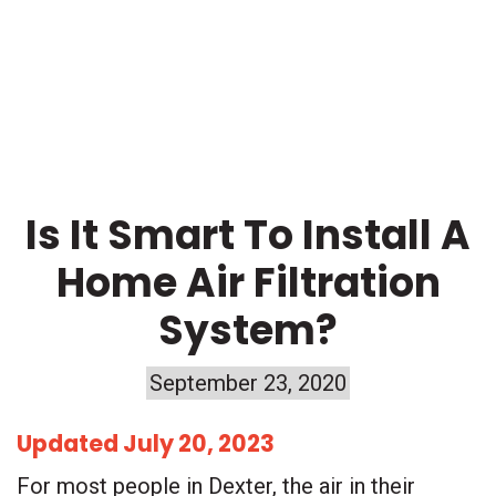
BLOG
Is It Smart To Install A
Home Air Filtration
System?
September 23, 2020
Updated July 20, 2023
For most people in Dexter, the air in their