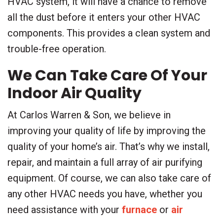
HVAC system, it will have a chance to remove
all the dust before it enters your other HVAC
components. This provides a clean system and
trouble-free operation.
We Can Take Care Of Your
Indoor Air Quality
At Carlos Warren & Son, we believe in
improving your quality of life by improving the
quality of your home’s air. That’s why we install,
repair, and maintain a full array of air purifying
equipment. Of course, we can also take care of
any other HVAC needs you have, whether you
need assistance with your
furnace
or
air