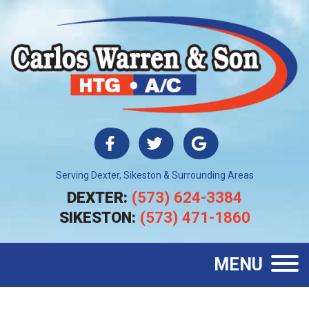
Serving Dexter, Sikeston & Surrounding Areas
DEXTER:
(573) 624-3384
SIKESTON:
(573) 471-1860
MENU