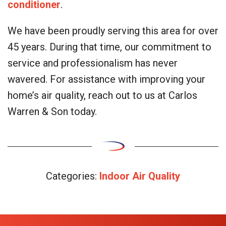
conditioner
.
We have been proudly serving this area for over
45 years. During that time, our commitment to
service and professionalism has never
wavered. For assistance with improving your
home’s air quality, reach out to us at Carlos
Warren & Son today.
Categories:
Indoor Air Quality