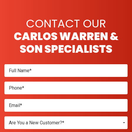
CONTACT OUR
CARLOS WARREN &
SON SPECIALISTS