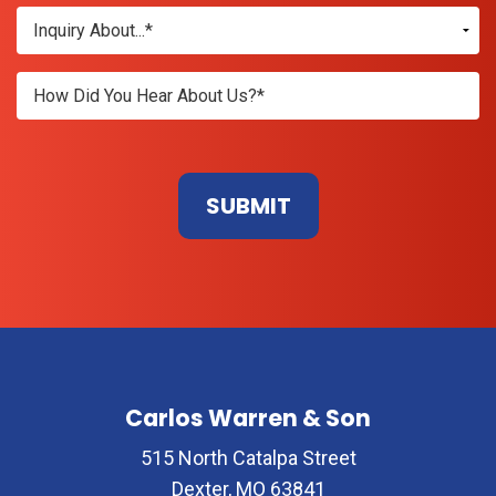
Don\'t
enter
anything
here
Carlos Warren & Son
515 North Catalpa Street
Dexter, MO 63841