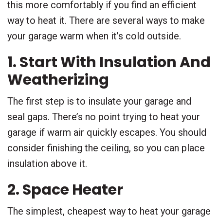
this more comfortably if you find an efficient
way to heat it. There are several ways to make
your garage warm when it’s cold outside.
1. Start With Insulation And
Weatherizing
The first step is to insulate your garage and
seal gaps. There’s no point trying to heat your
garage if warm air quickly escapes. You should
consider finishing the ceiling, so you can place
insulation above it.
2. Space Heater
The simplest, cheapest way to heat your garage