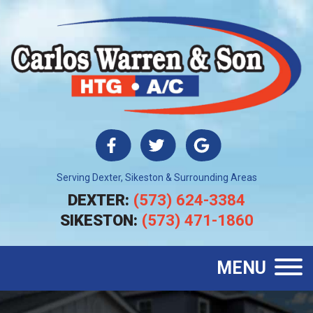
Serving Dexter, Sikeston & Surrounding Areas
DEXTER:
(573) 624-3384
SIKESTON:
(573) 471-1860
MENU