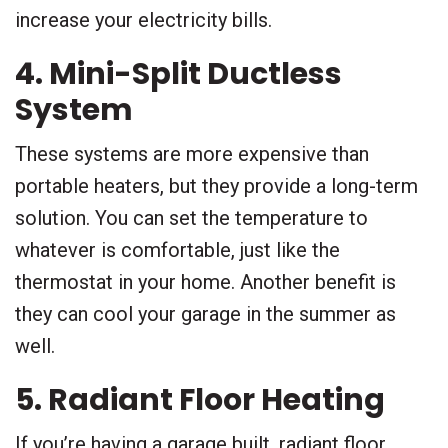
increase your electricity bills.
4. Mini-Split Ductless
System
These systems are more expensive than
portable heaters, but they provide a long-term
solution. You can set the temperature to
whatever is comfortable, just like the
thermostat in your home. Another benefit is
they can cool your garage in the summer as
well.
5. Radiant Floor Heating
If you’re having a garage built, radiant floor