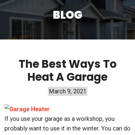
BLOG
The Best Ways To
Heat A Garage
March 9, 2021
If you use your garage as a workshop, you
probably want to use it in the winter. You can do