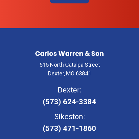
Carlos Warren & Son
515 North Catalpa Street
Dexter, MO 63841
Dexter:
(573) 624-3384
Sikeston:
(573) 471-1860