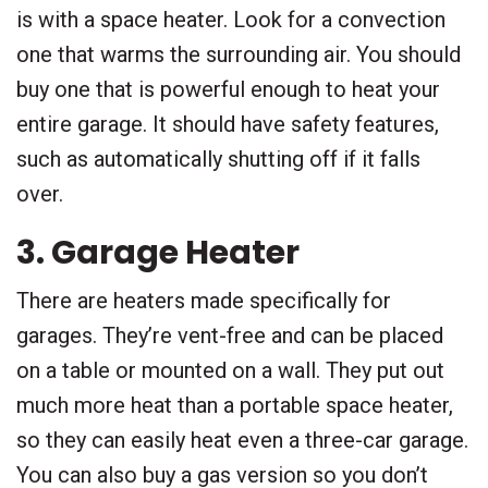
is with a space heater. Look for a convection
one that warms the surrounding air. You should
buy one that is powerful enough to heat your
entire garage. It should have safety features,
such as automatically shutting off if it falls
over.
3. Garage Heater
There are heaters made specifically for
garages. They’re vent-free and can be placed
on a table or mounted on a wall. They put out
much more heat than a portable space heater,
so they can easily heat even a three-car garage.
You can also buy a gas version so you don’t