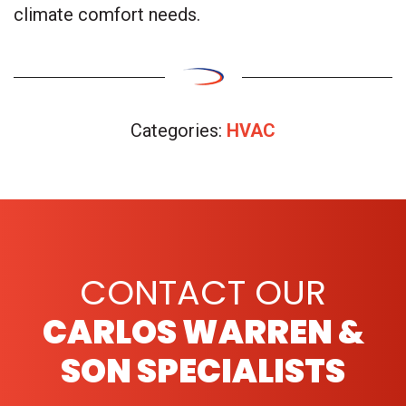
climate comfort needs.
Categories:
HVAC
CONTACT OUR
CARLOS WARREN &
SON SPECIALISTS