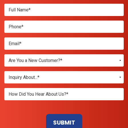
Don\'t
enter
anything
here