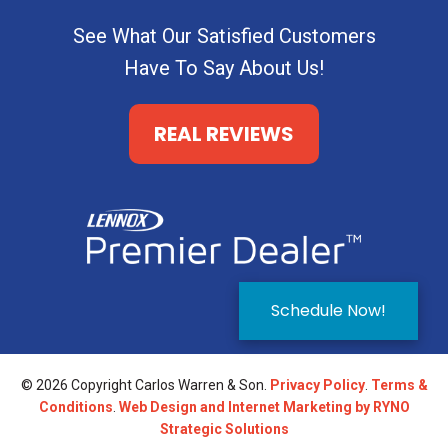
See What Our Satisfied Customers
Have To Say About Us!
REAL REVIEWS
Schedule Now!
© 2026 Copyright Carlos Warren & Son.
Privacy Policy
.
Terms &
Conditions
.
Web Design and Internet Marketing by RYNO
Strategic Solutions