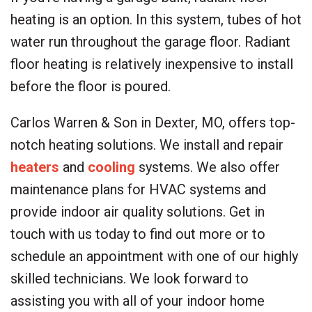
heating is an option. In this system, tubes of hot
water run throughout the garage floor. Radiant
floor heating is relatively inexpensive to install
before the floor is poured.
Carlos Warren & Son in Dexter, MO, offers top-
notch heating solutions. We install and repair
heaters
and
cooling
systems. We also offer
maintenance plans for HVAC systems and
provide indoor air quality solutions. Get in
touch with us today to find out more or to
schedule an appointment with one of our highly
skilled technicians. We look forward to
assisting you with all of your indoor home