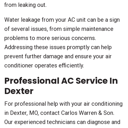
from leaking out.
Water leakage from your AC unit can be a sign
of several issues, from simple maintenance
problems to more serious concerns.
Addressing these issues promptly can help
prevent further damage and ensure your air
conditioner operates efficiently.
Professional AC Service In
Dexter
For professional help with your air conditioning
in Dexter, MO, contact Carlos Warren & Son.
Our experienced technicians can diagnose and