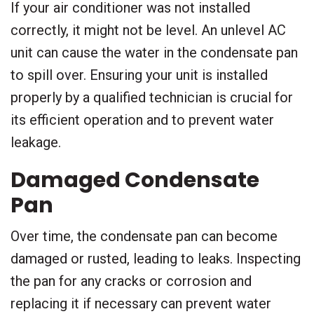
If your air conditioner was not installed
correctly, it might not be level. An unlevel AC
unit can cause the water in the condensate pan
to spill over. Ensuring your unit is installed
properly by a qualified technician is crucial for
its efficient operation and to prevent water
leakage.
Damaged Condensate
Pan
Over time, the condensate pan can become
damaged or rusted, leading to leaks. Inspecting
the pan for any cracks or corrosion and
replacing it if necessary can prevent water