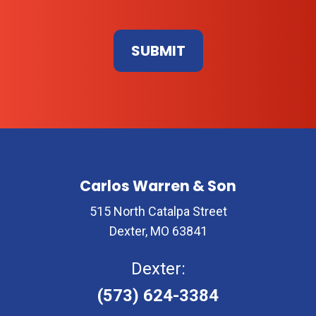
Don\'t
enter
anything
here
Carlos Warren & Son
515 North Catalpa Street
Dexter, MO 63841
Dexter:
(573) 624-3384