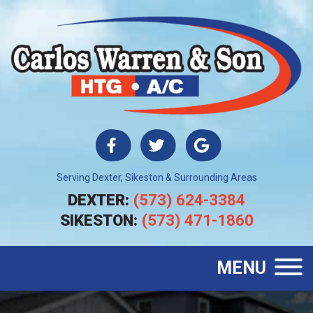
Serving Dexter, Sikeston & Surrounding Areas
DEXTER:
(573) 624-3384
SIKESTON:
(573) 471-1860
MENU