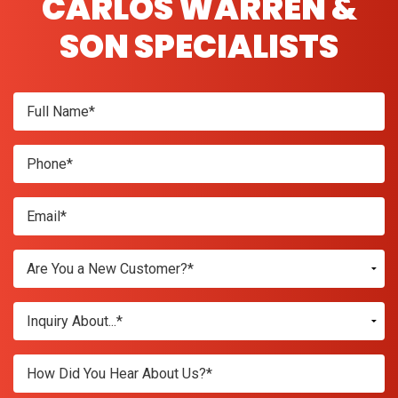
CARLOS WARREN &
SON SPECIALISTS