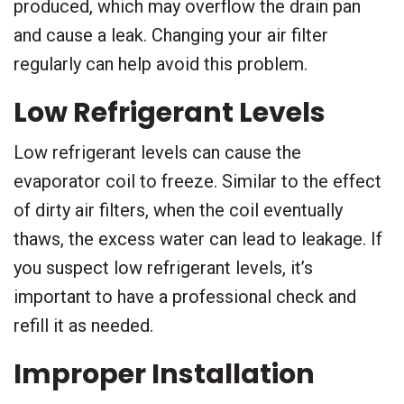
produced, which may overflow the drain pan
and cause a leak. Changing your air filter
regularly can help avoid this problem.
Low Refrigerant Levels
Low refrigerant levels can cause the
evaporator coil to freeze. Similar to the effect
of dirty air filters, when the coil eventually
thaws, the excess water can lead to leakage. If
you suspect low refrigerant levels, it’s
important to have a professional check and
refill it as needed.
Improper Installation