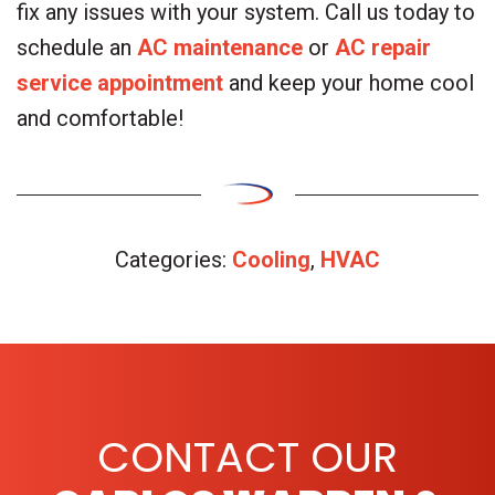
fix any issues with your system. Call us today to
schedule an
AC maintenance
or
AC repair
service appointment
and keep your home cool
and comfortable!
Categories:
Cooling
,
HVAC
CONTACT OUR