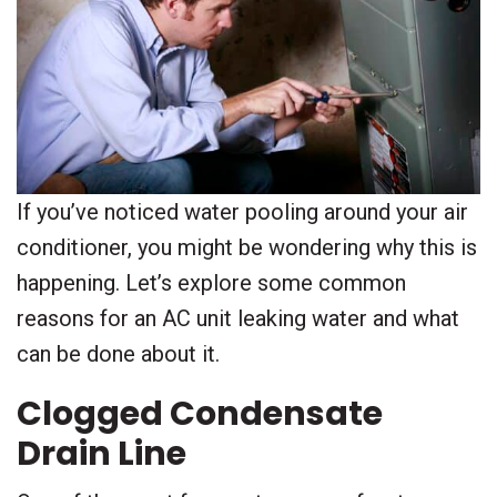
If you’ve noticed water pooling around your air
conditioner, you might be wondering why this is
happening. Let’s explore some common
reasons for an AC unit leaking water and what
can be done about it.
Clogged Condensate
Drain Line