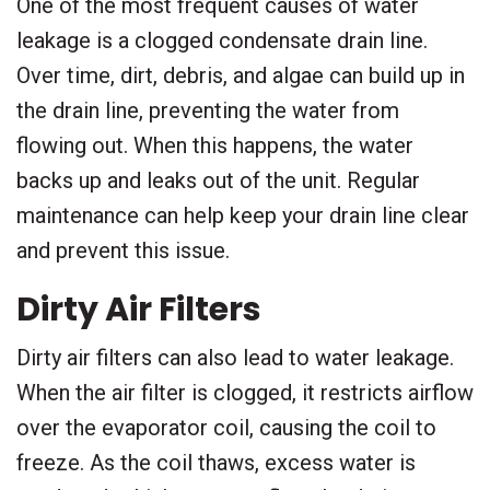
One of the most frequent causes of water
leakage is a clogged condensate drain line.
Over time, dirt, debris, and algae can build up in
the drain line, preventing the water from
flowing out. When this happens, the water
backs up and leaks out of the unit. Regular
maintenance can help keep your drain line clear
and prevent this issue.
Dirty Air Filters
Dirty air filters can also lead to water leakage.
When the air filter is clogged, it restricts airflow
over the evaporator coil, causing the coil to
freeze. As the coil thaws, excess water is