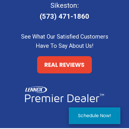
Sikeston:
(573) 471-1860
See What Our Satisfied Customers
Have To Say About Us!
REAL REVIEWS
Schedule Now!