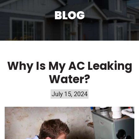
BLOG
Why Is My AC Leaking
Water?
July 15, 2024