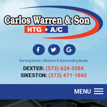
Serving Dexter, Sikeston & Surrounding Areas
DEXTER:
(573) 624-3384
SIKESTON:
(573) 471-1860
MENU