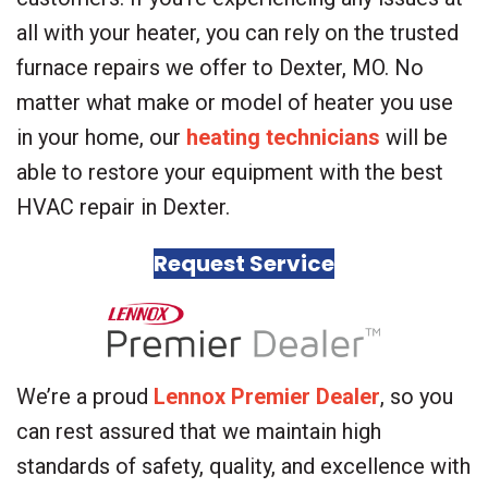
all with your heater, you can rely on the trusted
furnace repairs we offer to Dexter, MO. No
matter what make or model of heater you use
in your home, our
heating technicians
will be
able to restore your equipment with the best
HVAC repair in Dexter.
Request Service
We’re a proud
Lennox Premier Dealer
, so you
can rest assured that we maintain high
standards of safety, quality, and excellence with