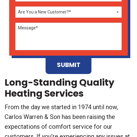
Don\'t
enter
anything
here
Long-Standing Quality
Heating Services
From the day we started in 1974 until now,
Carlos Warren & Son has been raising the
expectations of comfort service for our
customers. If you’re experiencing any issues at