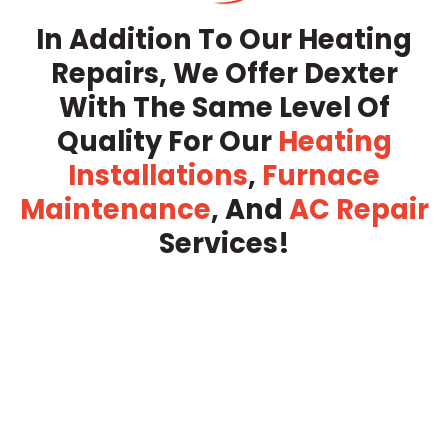
In Addition To Our Heating
Repairs, We Offer Dexter
With The Same Level Of
Quality For Our
Heating
Installations
,
Furnace
Maintenance
, And
AC Repair
Services!