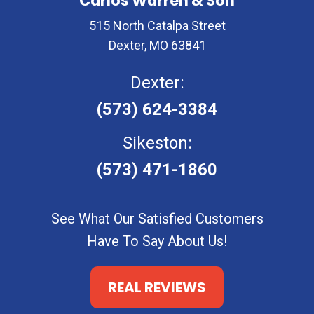
Carlos Warren & Son
515 North Catalpa Street
Dexter, MO 63841
Dexter:
(573) 624-3384
Sikeston:
(573) 471-1860
See What Our Satisfied Customers
Have To Say About Us!
REAL REVIEWS