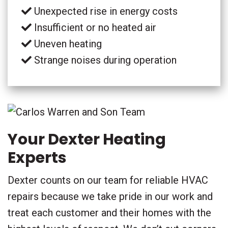
Unexpected rise in energy costs
Insufficient or no heated air
Uneven heating
Strange noises during operation
Your Dexter Heating
Experts
Dexter counts on our team for reliable HVAC
repairs because we take pride in our work and
treat each customer and their homes with the