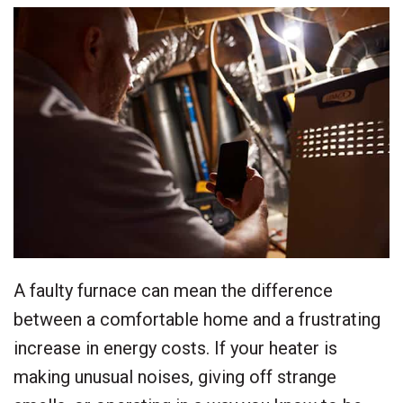
A faulty furnace can mean the difference
between a comfortable home and a frustrating
increase in energy costs. If your heater is
making unusual noises, giving off strange