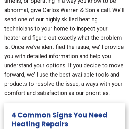
smells, or operating in a way you know to be
abnormal, give Carlos Warren & Son a call. We’ll
send one of our highly skilled heating
technicians to your home to inspect your
heater and figure out exactly what the problem
is. Once we’ve identified the issue, we’ll provide
you with detailed information and help you
understand your options. If you decide to move
forward, we’ll use the best available tools and
products to resolve the issue, always with your
comfort and satisfaction as our priorities.
4 Common Signs You Need
Heating Repairs