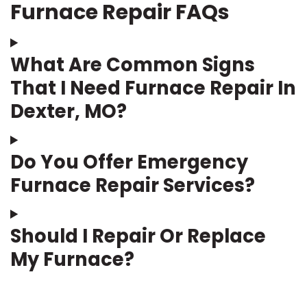
Furnace Repair FAQs
What Are Common Signs
That I Need Furnace Repair In
Dexter, MO?
Do You Offer Emergency
Furnace Repair Services?
Should I Repair Or Replace
My Furnace?