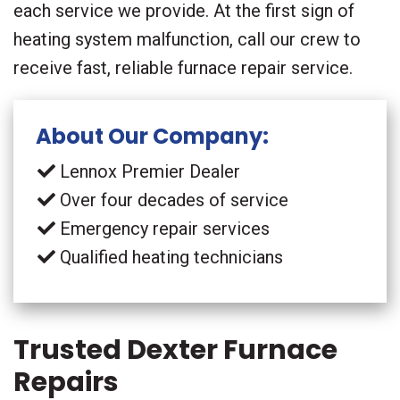
each service we provide. At the first sign of
heating system malfunction, call our crew to
receive fast, reliable furnace repair service.
About Our Company:
Lennox Premier Dealer
Over four decades of service
Emergency repair services
Qualified heating technicians
Trusted Dexter Furnace
Repairs