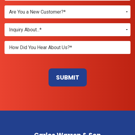
Don\'t
enter
anything
here