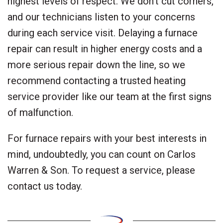
highest levels of respect. We don’t cut corners,
and our technicians listen to your concerns
during each service visit. Delaying a furnace
repair can result in higher energy costs and a
more serious repair down the line, so we
recommend contacting a trusted heating
service provider like our team at the first signs
of malfunction.
For furnace repairs with your best interests in
mind, undoubtedly, you can count on Carlos
Warren & Son. To request a service, please
contact us today.