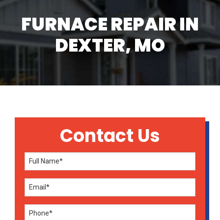
FURNACE REPAIR IN
DEXTER, MO
Contact Us