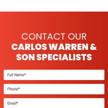
CONTACT OUR
CARLOS WARREN &
SON SPECIALISTS