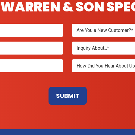
WARREN & SON SPE