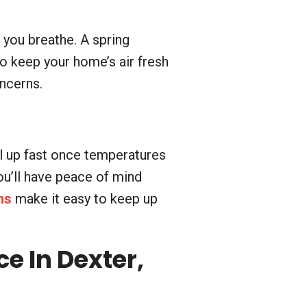
r you breathe. A spring
to keep your home’s air fresh
oncerns.
l up fast once temperatures
you’ll have peace of mind
ns
make it easy to keep up
 In Dexter,