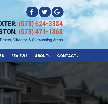
EXTER:
(573) 624-3384
ESTON:
(573) 471-1860
 Dexter, Sikeston & Surrounding Areas
EA
REVIEWS
ABOUT
CONTACT