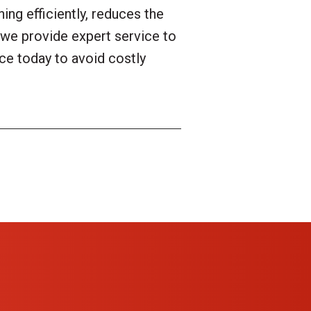
ng efficiently, reduces the
we provide expert service to
ce today to avoid costly