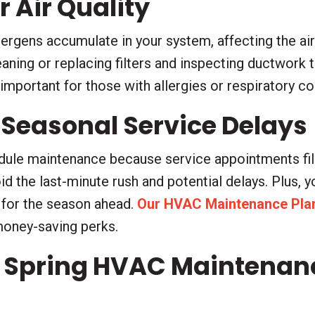
 Air Quality
llergens accumulate in your system, affecting the ai
aning or replacing filters and inspecting ductwork 
y important for those with allergies or respiratory c
 Seasonal Service Delays
edule maintenance because service appointments fil
oid the last-minute rush and potential delays. Plus, 
 for the season ahead.
Our HVAC Maintenance Pla
money-saving perks.
 Spring HVAC Maintenance