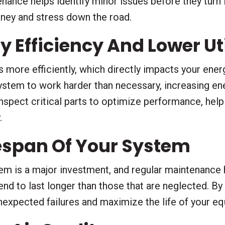
ance helps identify minor issues before they turn 
oney and stress down the road.
 Efficiency And Lower Util
more efficiently, which directly impacts your energy
stem to work harder than necessary, increasing en
inspect critical parts to optimize performance, hel
.
fespan Of Your System
em is a major investment, and regular maintenance h
nd to last longer than those that are neglected. By
unexpected failures and maximize the life of your e