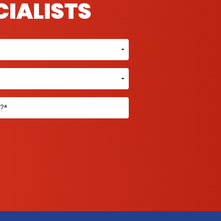
CIALISTS