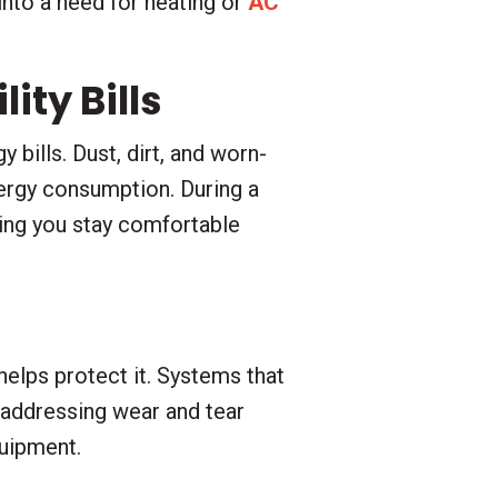
into a need for heating or
AC
ity Bills
 bills. Dust, dirt, and worn-
ergy consumption. During a
ping you stay comfortable
elps protect it. Systems that
 addressing wear and tear
quipment.