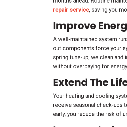
months ahead. Routine mainten
repair service
, saving you m
Improve Energy
A well-maintained system runs 
out components force your sy
spring tune-up, we clean and 
without overpaying for energy
Extend The Li
Your heating and cooling syst
receive seasonal check-ups te
early, you reduce the risk of 