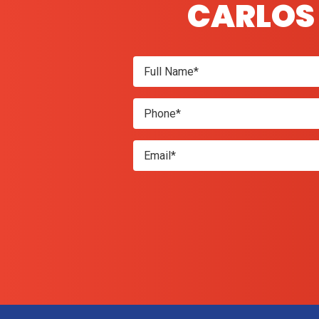
CARLOS 
Don\'t
enter
anything
here