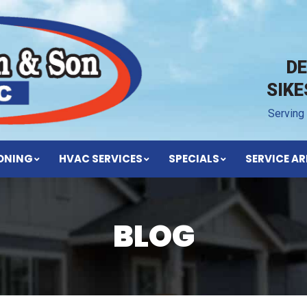
D
SIK
Serving
IONING
HVAC SERVICES
SPECIALS
SERVICE AR
BLOG