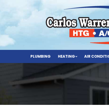
PLUMBING
HEATING
AIR CONDIT