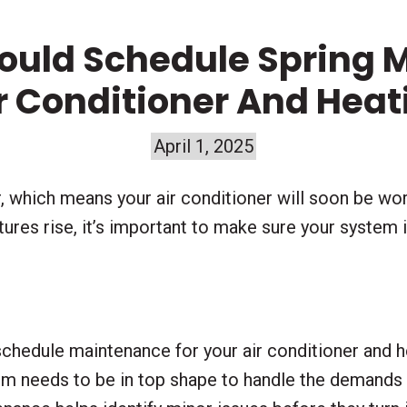
ould Schedule Spring 
ir Conditioner And Hea
April 1, 2025
, which means your air conditioner will soon be wo
res rise, it’s important to make sure your system is
 schedule maintenance for your air conditioner and 
tem needs to be in top shape to handle the demand