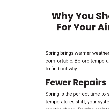
Why You Sh
For Your A
Spring brings warmer weather
comfortable. Before temperatu
to find out why.
Fewer Repairs
Spring is the perfect time to
temperatures shift, your sys