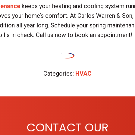
tenance
keeps your heating and cooling system runni
oves your home’s comfort. At Carlos Warren & Son, 
ition all year long. Schedule your spring maintenan
bills in check. Call us now to book an appointment!
Categories:
HVAC
CONTACT OUR