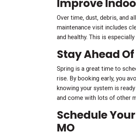
Improve Indoor
Over time, dust, debris, and a
maintenance visit includes cle
and healthy. This is especiall
Stay Ahead Of
Spring is a great time to sch
rise. By booking early, you av
knowing your system is ready
and come with lots of other 
Schedule Your
MO