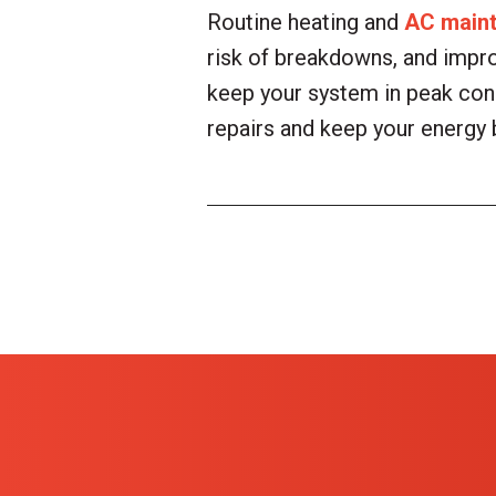
Routine heating and
AC main
risk of breakdowns, and impr
keep your system in peak cond
repairs and keep your energy 