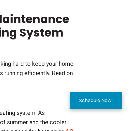
Maintenance
ting System
rking hard to keep your home
 running efficiently. Read on
Schedule Now!
heating system. As
s of summer and the cooler